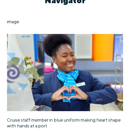
Navigator
image
Cruise staff member in blue uniform making heart shape
with hands at a port