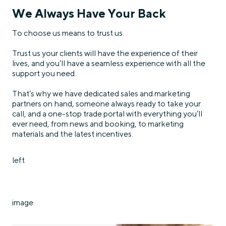
We Always Have Your Back
To choose us means to trust us.
Trust us your clients will have the experience of their
lives, and you’ll have a seamless experience with all the
support you need.
That’s why we have dedicated sales and marketing
partners on hand, someone always ready to take your
call, and a one-stop trade portal with everything you’ll
ever need, from news and booking, to marketing
materials and the latest incentives.
left
image