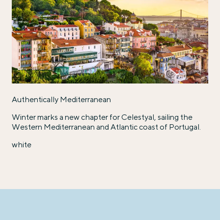
Authentically Mediterranean
Winter marks a new chapter for Celestyal, sailing the
Western Mediterranean and Atlantic coast of Portugal.
white