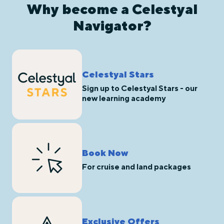
Why become a Celestyal
Navigator?
Celestyal Stars
Sign up to Celestyal Stars - our
new learning academy
Book Now
For cruise and land packages
Exclusive Offers