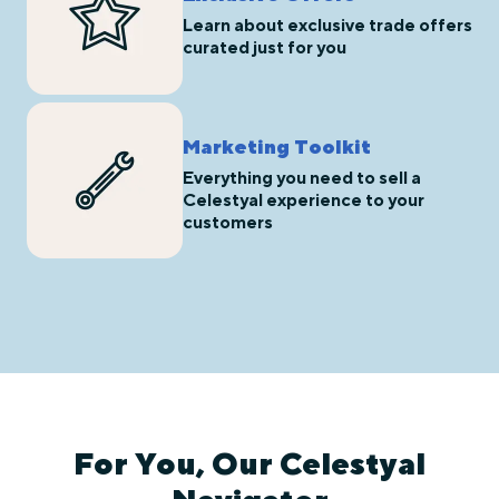
Learn about exclusive trade offers
curated just for you
Marketing Toolkit
Everything you need to sell a
Celestyal experience to your
customers
For You, Our Celestyal