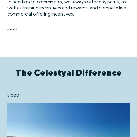
In addition to commission, we always offer pay parity, as
well as training incentives and rewards, and competetive
commercial offering incentives.
right
The Celestyal Difference
video