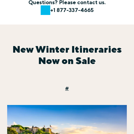
Questions? Please contact us.
+1 877-337-4665
New Winter Itineraries
Now on Sale
#