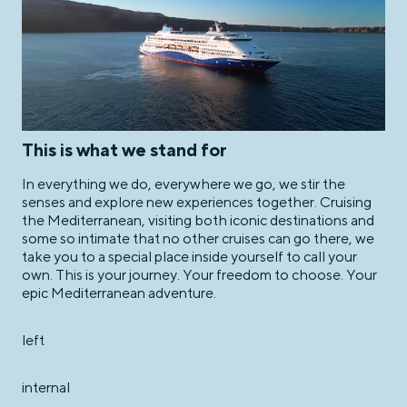
This is what we stand for
In everything we do, everywhere we go, we stir the
senses and explore new experiences together. Cruising
the Mediterranean, visiting both iconic destinations and
some so intimate that no other cruises can go there, we
take you to a special place inside yourself to call your
own. This is your journey. Your freedom to choose. Your
epic Mediterranean adventure.
left
internal