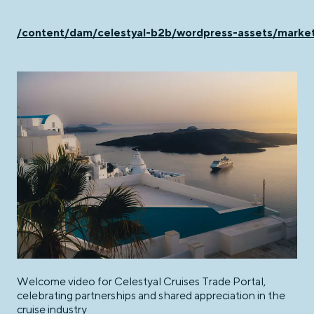
/content/dam/celestyal-b2b/wordpress-assets/ma
Welcome video for Celestyal Cruises Trade Portal,
celebrating partnerships and shared appreciation in the
cruise industry