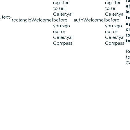
/
register
register
e
to sell
to sell
l
Celestyal
Celestyal
,text-
f
rectangle
Welcome!
before
auth
Welcome!
before
eg
you sign
you sign
o
up for
up for
r
Celestyal
Celestyal
t
Compass!
Compass!
Re
to
Ce