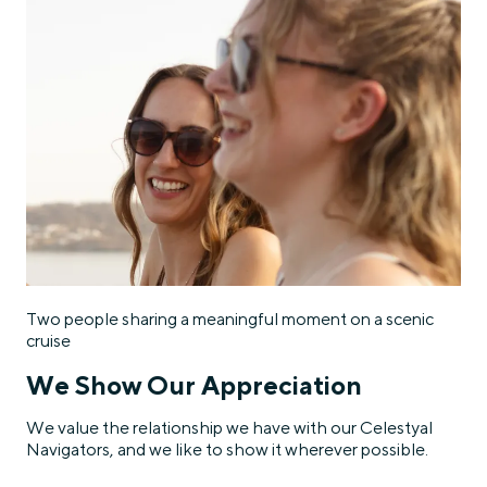
Two people sharing a meaningful moment on a scenic
cruise
We Show Our Appreciation
We value the relationship we have with our Celestyal
Navigators, and we like to show it wherever possible.