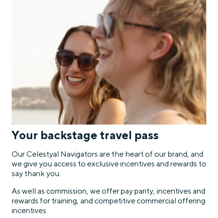
Your backstage travel pass
Our Celestyal Navigators are the heart of our brand, and
we give you access to exclusive incentives and rewards to
say thank you.
As well as commission, we offer pay parity, incentives and
rewards for training, and competitive commercial offering
incentives.