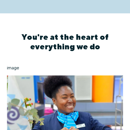
You're at the heart of
everything we do
image