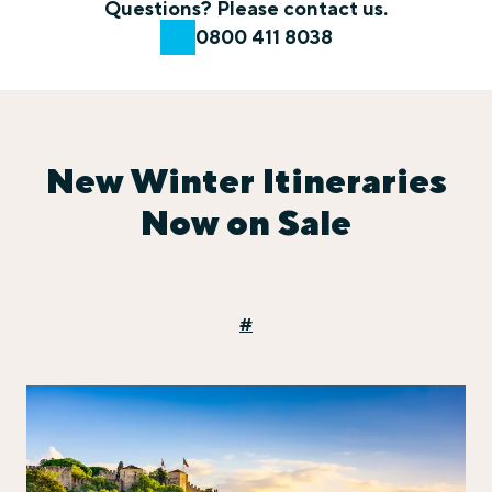
Questions? Please contact us.
0800 411 8038
New Winter Itineraries
Now on Sale
#