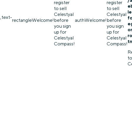
/
register
register
e
to sell
to sell
l
Celestyal
Celestyal
,text-
f
rectangle
Welcome!
before
auth
Welcome!
before
eg
you sign
you sign
o
up for
up for
r
Celestyal
Celestyal
t
Compass!
Compass!
Re
to
Ce