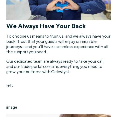
We Always Have Your Back
To choose us means to trust us, and we always have your
back. Trust that your guests will enjoy unmissable
journeys - and you’ll have a seamless experience with all
the support you need.
Our dedicated team are always ready to take your call,
and our trade portal contains everything you need to
grow your business with Celestyal.
left
image