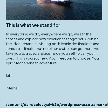
This is what we stand for
In everything we do, everywhere we go, we stir the
senses and explore new experiences together. Cruising
the Mediterranean, visiting both iconic destinations and
some so intimate that no other cruises can go there, we
take you to a special place inside yourself to call your
own. This is your journey. Your freedom to choose. Your
epic Mediterranean adventure.
left
internal
/content/dam/celestyal-b2b/wordpress-assets/ma