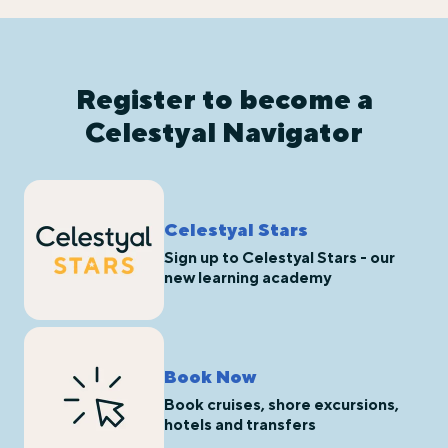
Register to become a
Celestyal Navigator
Celestyal Stars
Sign up to Celestyal Stars - our
new learning academy
Book Now
Book cruises, shore excursions,
hotels and transfers