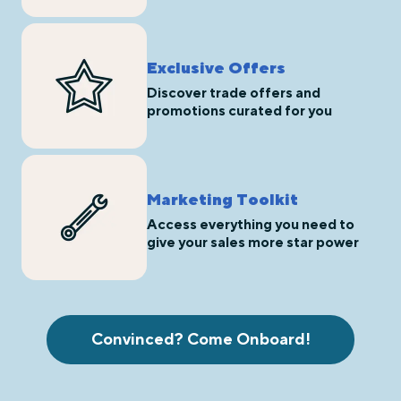
Exclusive Offers
Discover trade offers and
promotions curated for you
Marketing Toolkit
Access everything you need to
give your sales more star power
Convinced? Come Onboard!