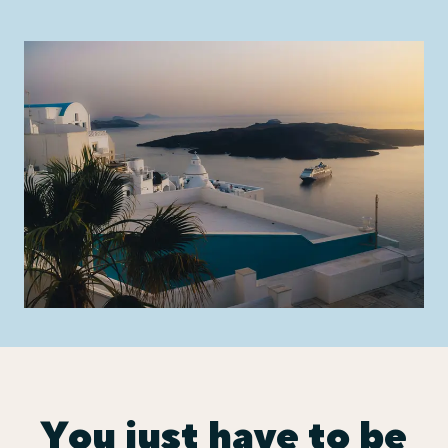
You just have to be