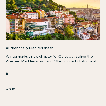
Authentically Mediterranean
Winter marks a new chapter for Celestyal, sailing the
Western Mediterranean and Atlantic coast of Portugal.
#
white