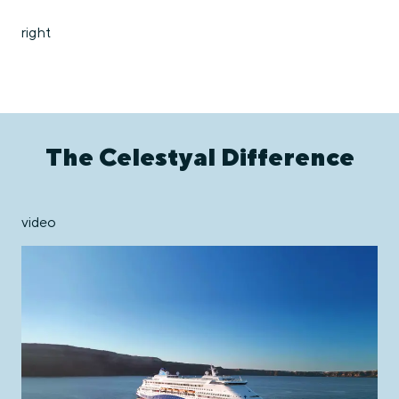
right
The Celestyal Difference
video