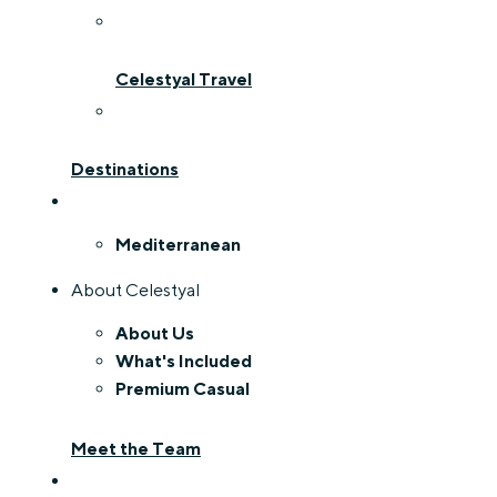
Celestyal Travel
Destinations
Mediterranean
About Celestyal
About Us
What's Included
Premium Casual
Meet the Team