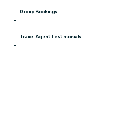
Group Bookings
Travel Agent Testimonials