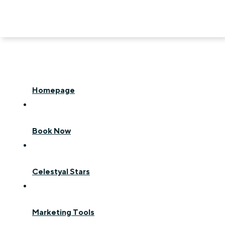
Homepage
Book Now
Celestyal Stars
Marketing Tools