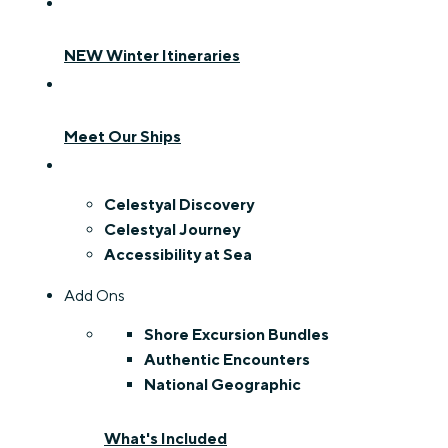
NEW Winter Itineraries
Meet Our Ships
Celestyal Discovery
Celestyal Journey
Accessibility at Sea
Add Ons
Shore Excursion Bundles
Authentic Encounters
National Geographic
What's Included