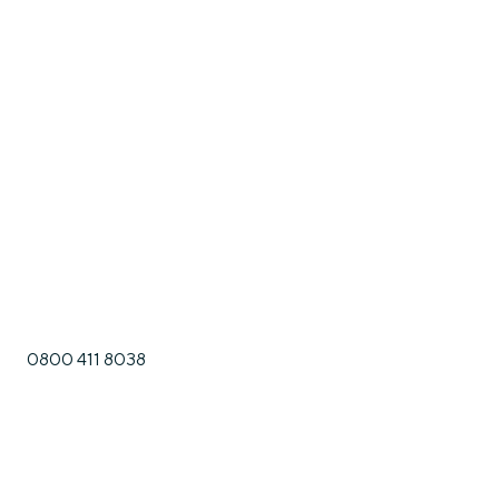
0800 411 8038