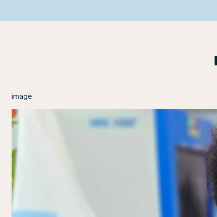
image