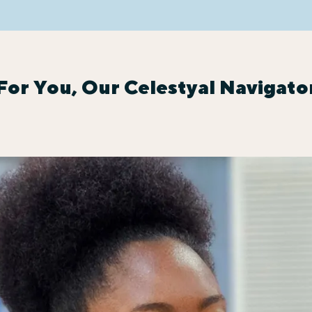
For You, Our Celestyal Navigato