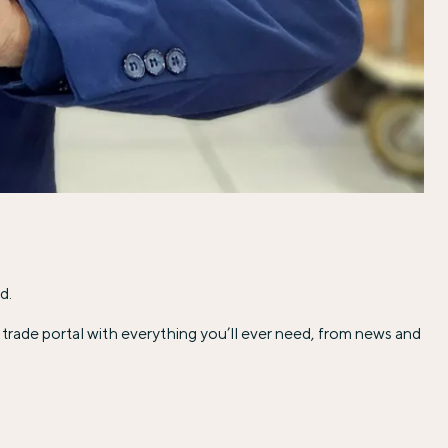
d.
trade portal with everything you’ll ever need, from news and