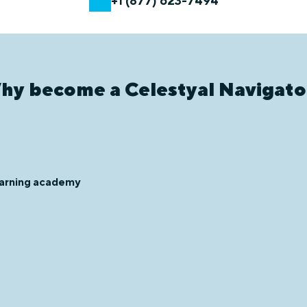
+1 (877) 623-7494
hy become a Celestyal Navigato
learning academy