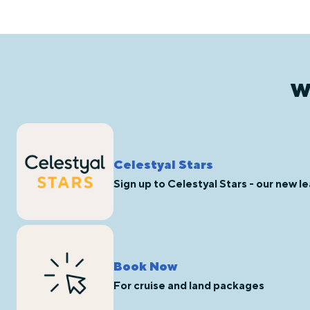
W
Celestyal Stars
Sign up to Celestyal Stars - our new 
Book Now
For cruise and land packages