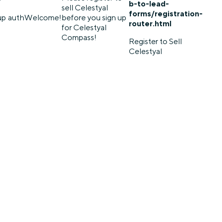
b-to-lead-
sell Celestyal
forms/registration-
up
auth
Welcome!
before you sign up
router.html
for Celestyal
Compass!
Register to Sell
Celestyal