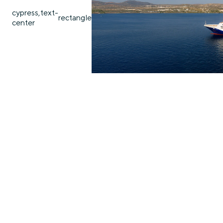
cypress,text-
rectangle
center