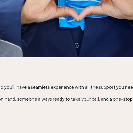
 and you’ll have a seamless experience with all the support you nee
n hand, someone always ready to take your call, and a one-stop 