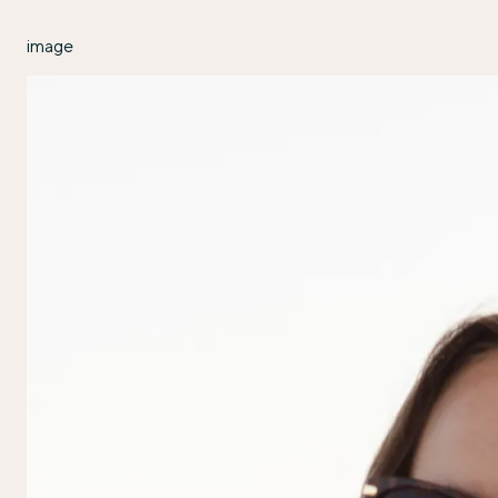
image