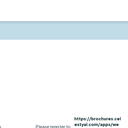
https://brochures.cel
estyal.com/apps/we
o
Please register to