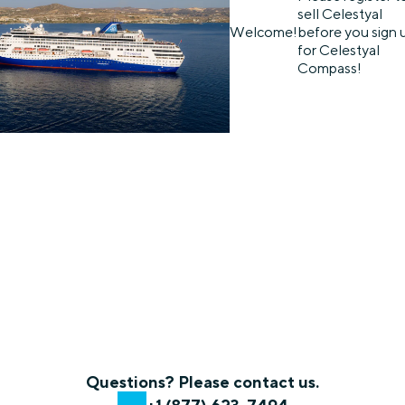
sell Celestyal
Welcome!
before you sign 
for Celestyal
Compass!
Questions? Please contact us.