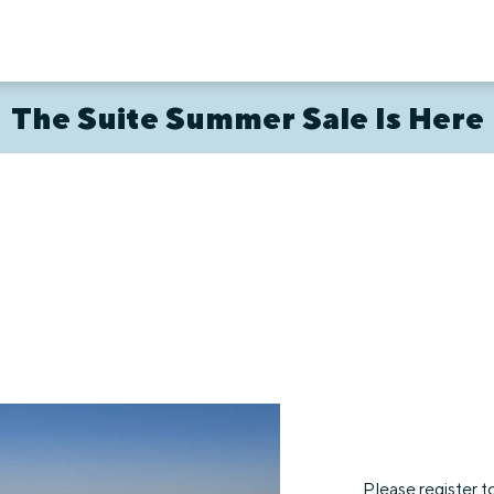
The Suite Summer Sale Is Here
Please register t