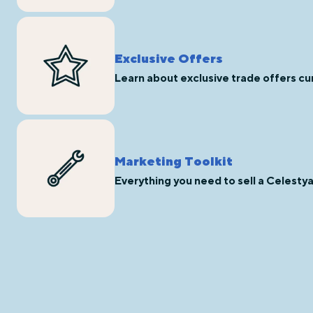
Exclusive Offers
Learn about exclusive trade offers cur
Marketing Toolkit
Everything you need to sell a Celesty