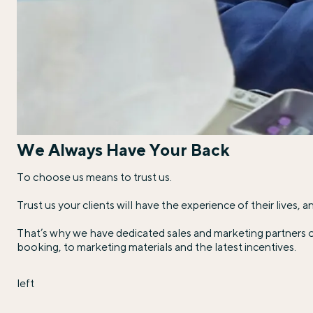
We Always Have Your Back
To choose us means to trust us.
Trust us your clients will have the experience of their lives,
That’s why we have dedicated sales and marketing partners o
booking, to marketing materials and the latest incentives.
left