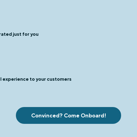
ated just for you
al experience to your customers
Convinced? Come Onboard!