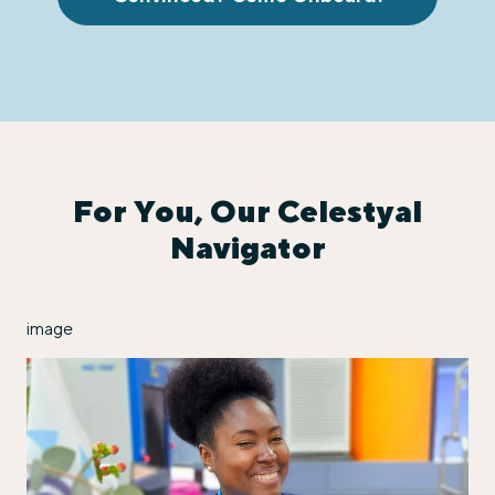
For You, Our Celestyal
Navigator
image