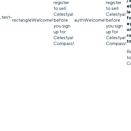
/
register
register
e
to sell
to sell
l
Celestyal
Celestyal
,text-
f
rectangle
Welcome!
before
auth
Welcome!
before
eg
you sign
you sign
o
up for
up for
r
Celestyal
Celestyal
t
Compass!
Compass!
Re
to
Ce