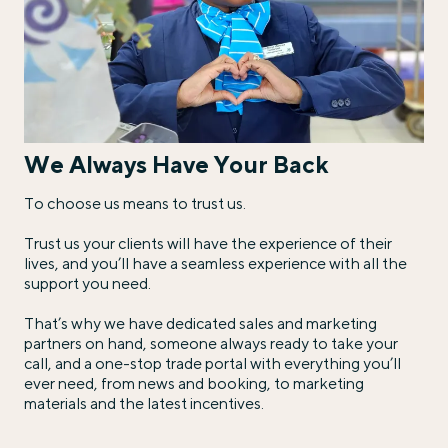
We Always Have Your Back
To choose us means to trust us.
Trust us your clients will have the experience of their
lives, and you’ll have a seamless experience with all the
support you need.
That’s why we have dedicated sales and marketing
partners on hand, someone always ready to take your
call, and a one-stop trade portal with everything you’ll
ever need, from news and booking, to marketing
materials and the latest incentives.