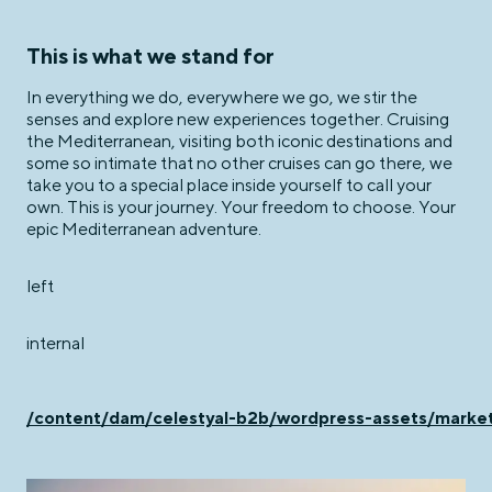
This is what we stand for
In everything we do, everywhere we go, we stir the
senses and explore new experiences together. Cruising
the Mediterranean, visiting both iconic destinations and
some so intimate that no other cruises can go there, we
take you to a special place inside yourself to call your
own. This is your journey. Your freedom to choose. Your
epic Mediterranean adventure.
left
internal
/content/dam/celestyal-b2b/wordpress-assets/ma