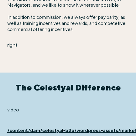
Navigators, and we like to show it wherever possible.
In addition to commission, we always offer pay parity, as
well as training incentives and rewards, and competetive
commercial offering incentives.
right
The Celestyal Difference
video
/content/dam/celestyal-b2b/wordpress-assets/mar