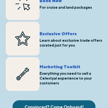
Book Now
For cruise and land packages
Exclusive Offers
Learn about exclusive trade offers
curated just for you
Marketing Toolkit
Everything you need to sell a
Celestyal experience to your
customers
Convinced? Come Onboard!