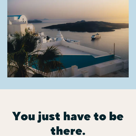
You just have to be
there.