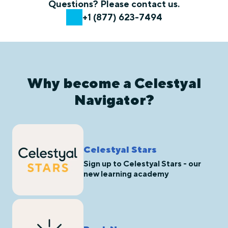
Questions? Please contact us.
+1 (877) 623-7494
Why become a Celestyal
Navigator?
Celestyal Stars
Sign up to Celestyal Stars - our
new learning academy