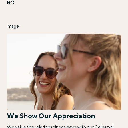
left
image
We Show Our Appreciation
We value the relationship we have with our Celestyal