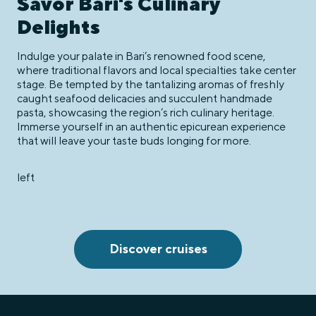
Savor Bari's Culinary
Delights
Indulge your palate in Bari’s renowned food scene,
where traditional flavors and local specialties take center
stage. Be tempted by the tantalizing aromas of freshly
caught seafood delicacies and succulent handmade
pasta, showcasing the region’s rich culinary heritage.
Immerse yourself in an authentic epicurean experience
that will leave your taste buds longing for more.
left
Discover cruises