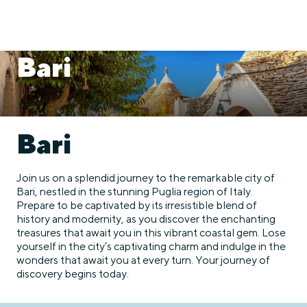
Bari
Bari
Join us on a splendid journey to the remarkable city of
Bari, nestled in the stunning Puglia region of Italy.
Prepare to be captivated by its irresistible blend of
history and modernity, as you discover the enchanting
treasures that await you in this vibrant coastal gem. Lose
yourself in the city’s captivating charm and indulge in the
wonders that await you at every turn. Your journey of
discovery begins today.