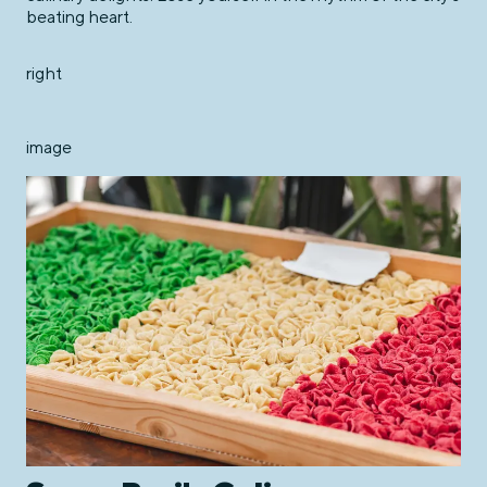
beating heart.
right
image