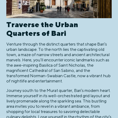
Traverse the Urban
Quarters of Bari
Venture through the distinct quarters that shape Bari’s
urban landscape. To the north lies the captivating old
town, a maze of narrow streets and ancient architectural
marvels. Here, you’ll encounter iconic landmarks such as
the awe-inspiring Basilica of Saint Nicholas, the
magnificent Cathedral of San Sabino, and the
transformed Norman-Swabian Castle, now a vibrant hub
of nightlife and entertainment.
Journey south to the Murat quarter, Bari’s modern heart.
Immerse yourself in its well-orchestrated grid layout and
lively promenade along the sparkling sea. This bustling
area invites you to revel in a vibrant ambiance, from
shopping for local treasures to savoring delectable
culinary delights. Lose yourself in the rhythm of the city’s