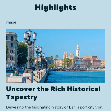
Highlights
image
Uncover the Rich Historical
Tapestry
Delve into the fascinating history of Bari, a port city that