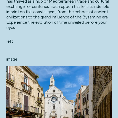
has thrived as a hub of Mediterranean trade and cultural
exchange for centuries. Each epoch has left its indelible
imprint on this coastal gem, from the echoes of ancient
civilizations to the grand influence of the Byzantine era.
Experience the evolution of time unveiled before your
eyes.
left
image